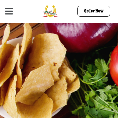
Order Now