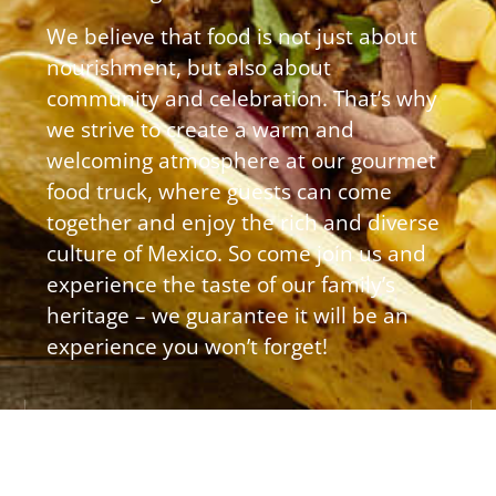
We believe that food is not just about
nourishment, but also about
community and celebration. That’s why
we strive to create a warm and
welcoming atmosphere at our gourmet
food truck, where guests can come
together and enjoy the rich and diverse
culture of Mexico. So come join us and
experience the taste of our family’s
heritage – we guarantee it will be an
experience you won’t forget!
Quick
Hours
Get In
Links
Touch
Sun &