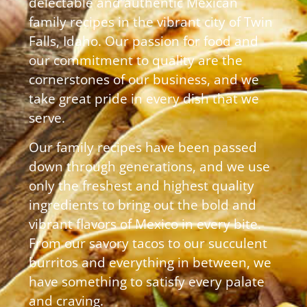
delectable and authentic Mexican
family recipes in the vibrant city of Twin
Falls, Idaho. Our passion for food and
our commitment to quality are the
cornerstones of our business, and we
take great pride in every dish that we
serve.
Our family recipes have been passed
down through generations, and we use
only the freshest and highest quality
ingredients to bring out the bold and
vibrant flavors of Mexico in every bite.
From our savory tacos to our succulent
burritos and everything in between, we
have something to satisfy every palate
and craving.