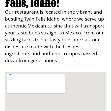
Falls, Idaho!
Our restaurant is located in the vibrant and
bustling Twin Falls,Idaho, where we serve up
authentic Mexican cuisine that will transport
your taste buds straight to Mexico. From our
sizzling tacos to our tasty quesabirrias, our
dishes are made with the freshest
ingredients and authentic recipes passed
down from generations