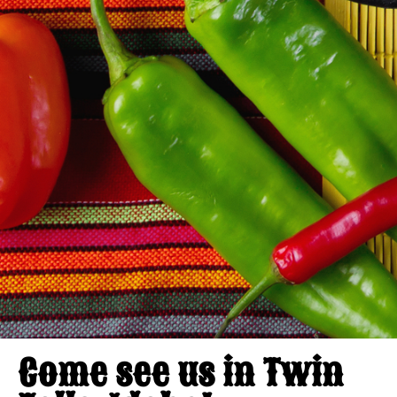
Come see us in Twin