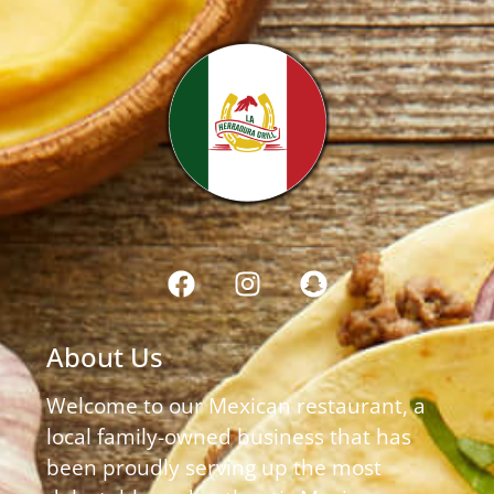
About Us
Welcome to our Mexican restaurant, a
local family-owned business that has
been proudly serving up the most