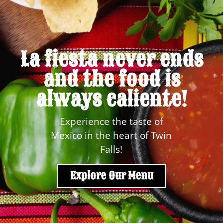
La fiesta never ends
and the food is
always caliente!
Experience the taste of
Mexico in the heart of Twin
Falls!
Explore Our Menu