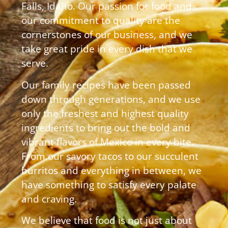
Falls, Idaho. Our passion for food and
our commitment to quality are the
cornerstones of our business, and we
take great pride in every dish that we
serve.
Our family recipes have been passed
down through generations, and we use
only the freshest and highest quality
ingredients to bring out the bold and
vibrant flavors of Mexico in every bite.
From our savory tacos to our succulent
burritos and everything in between, we
have something to satisfy every palate
and craving.
We believe that food is not just about