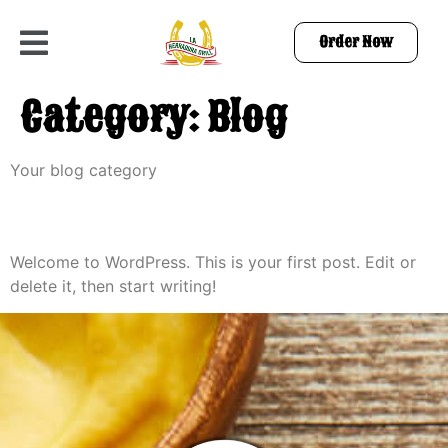
Order Now
Category:
Blog
Your blog category
Hello world!
Welcome to WordPress. This is your first post. Edit or
delete it, then start writing!