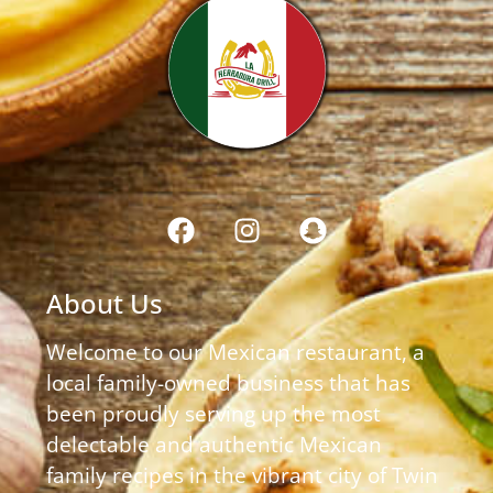
About Us
Welcome to our Mexican restaurant, a
local family-owned business that has
been proudly serving up the most
delectable and authentic Mexican
family recipes in the vibrant city of Twin