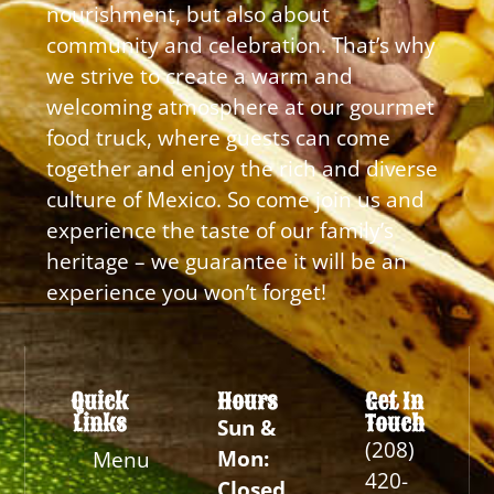
nourishment, but also about
community and celebration. That’s why
we strive to create a warm and
welcoming atmosphere at our gourmet
food truck, where guests can come
together and enjoy the rich and diverse
culture of Mexico. So come join us and
experience the taste of our family’s
heritage – we guarantee it will be an
experience you won’t forget!
Quick
Hours
Get In
Links
Touch
Sun &
(208)
Mon:
Menu
420-
Closed