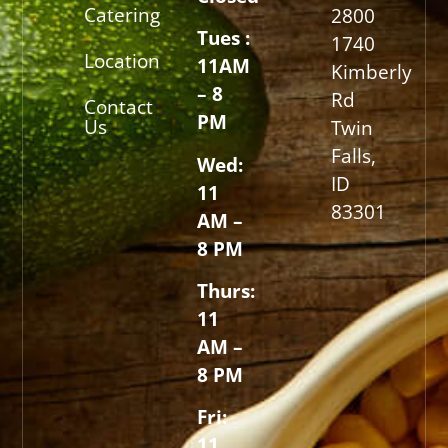
Catering
2800
Tues :
1740
Location
11AM
Kimberly
– 8
Rd
Contact
PM
Us
Twin
Falls,
Wed:
ID
11
83301
AM –
8 PM
Thurs:
11
AM –
8 PM
Fri:
11