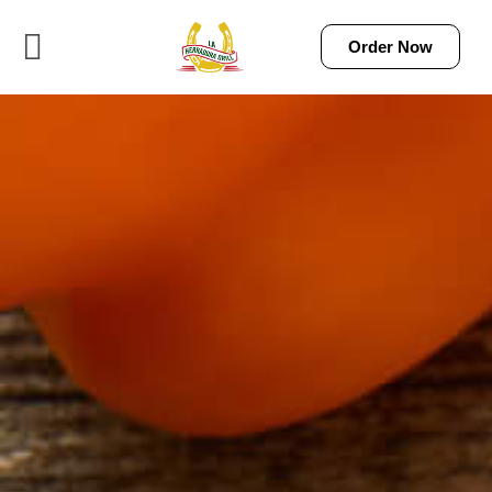
Order Now