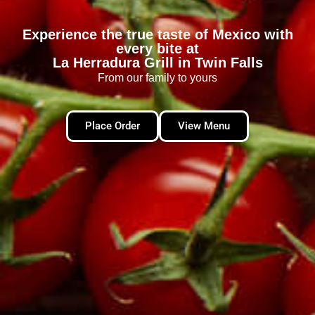
Experience the true taste of Mexico with
every bite at
La Herradura Grill in Twin Falls
From our family to yours
Place Order
View Menu