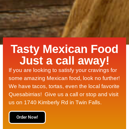
Tasty Mexican Food
Just a call away!
If you are looking to satisfy your cravings for
some amazing Mexican food, look no further!
We have tacos, tortas, even the local favorite
Quesabirrias! Give us a call or stop and visit
us on 1740 Kimberly Rd in Twin Falls.
Order Now!